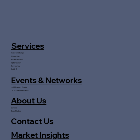
Services
Case for Change
Phase Zero
Implementation
Optimisation
ServiceNow
SwiftHR
Events & Networks
myHRcareers Events
FSHRC Network Events
About Us
Careers
Case Studies
Contact Us
Market Insights