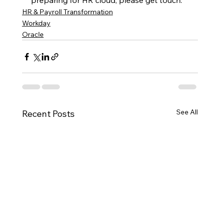
preparing for HR cloud, please get touch.
HR & Payroll Transformation
Workday
Oracle
See All
Recent Posts