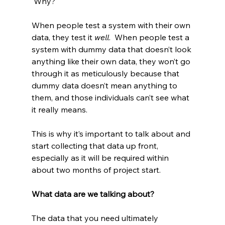
 Why?
When people test a system with their own 
data, they test it 
well
.  When people test a 
system with dummy data that doesn’t look 
anything like their own data, they won’t go 
through it as meticulously because that 
dummy data doesn’t mean anything to 
them, and those individuals can’t see what 
it really means.
This is why it’s important to talk about and 
start collecting that data up front, 
especially as it will be required within 
about two months of project start.
What data are we talking about?
The data that you need ultimately 