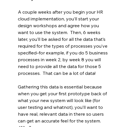
A couple weeks after you begin your HR 
cloud implementation, you’ll start your 
design workshops and agree how you 
want to use the system.  Then, 6 weeks 
later, you’ll be asked for all the data that’s 
required for the types of processes you’ve 
specified–for example, if you do 5 business 
processes in week 2, by week 8 you will 
need to provide all the data for those 5 
processes.  That can be a lot of data!
Gathering this data is essential because 
when you get your first prototype back of 
what your new system will look like (for 
user testing and whatnot), you’ll want to 
have real, relevant data in there so users 
can get an accurate feel for the system. 