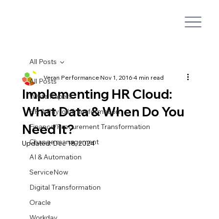
All Posts
Veran Performance
Nov 1, 2016
4 min read
All Posts
Implementing HR Cloud:
White Papers
What Data & When Do You
HR & Payroll Transformation
Need It?
Finance/Procurement Transformation
Change management
Updated:
Dec 18, 2024
AI & Automation
ServiceNow
Digital Transformation
Oracle
Workday