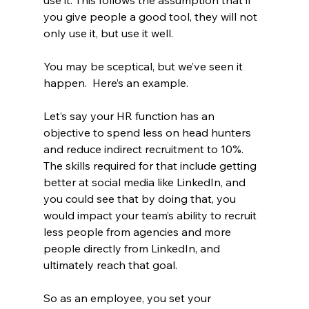
use it. This follows the assumption that if 
you give people a good tool, they will not 
only use it, but use it well.
You may be sceptical, but we’ve seen it 
happen.  Here’s an example.
Let’s say your HR function has an 
objective to spend less on head hunters 
and reduce indirect recruitment to 10%.  
The skills required for that include getting 
better at social media like LinkedIn, and 
you could see that by doing that, you 
would impact your team’s ability to recruit 
less people from agencies and more 
people directly from LinkedIn, and 
ultimately reach that goal.
So as an employee, you set your 