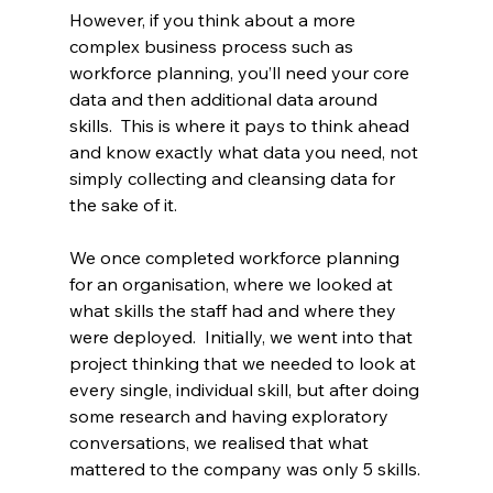
However, if you think about a more 
complex business process such as 
workforce planning, you’ll need your core 
data and then additional data around 
skills.  This is where it pays to think ahead 
and know exactly what data you need, not 
simply collecting and cleansing data for 
the sake of it.
We once completed workforce planning 
for an organisation, where we looked at 
what skills the staff had and where they 
were deployed.  Initially, we went into that 
project thinking that we needed to look at 
every single, individual skill, but after doing 
some research and having exploratory 
conversations, we realised that what 
mattered to the company was only 5 skills.