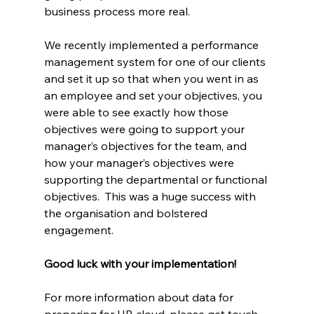
business process more real.
We recently implemented a performance 
management system for one of our clients 
and set it up so that when you went in as 
an employee and set your objectives, you 
were able to see exactly how those 
objectives were going to support your 
manager’s objectives for the team, and 
how your manager’s objectives were 
supporting the departmental or functional 
objectives.  This was a huge success with 
the organisation and bolstered 
engagement.
Good luck with your implementation!
For more information about data for 