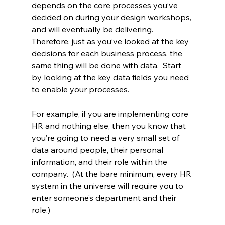
depends on the core processes you’ve 
decided on during your design workshops, 
and will eventually be delivering.  
Therefore, just as you’ve looked at the key 
decisions for each business process, the 
same thing will be done with data.  Start 
by looking at the key data fields you need 
to enable your processes.
For example, if you are implementing core 
HR and nothing else, then you know that 
you’re going to need a very small set of 
data around people, their personal 
information, and their role within the 
company.  (At the bare minimum, every HR 
system in the universe will require you to 
enter someone’s department and their 
role.)