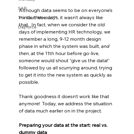
SAP
Although data seems to be on everyone’s 
minds these days, it wasn’t always like 
The SaaS Mindset™
that.  In fact, when we consider the old 
Dayforce
days of implementing HR technology, we 
remember a long, 9-12 month design 
phase in which the system was built, 
and 
then
, at the 11th hour before go-live, 
someone would shout “give us the data!” 
followed by us all scurrying around, trying 
to get it into the new system as quickly as 
possible.
Thank goodness it doesn’t work like that 
anymore!  Today, we address the situation 
of data much earlier on in the project.
Preparing your data at the start: real vs. 
dummy data