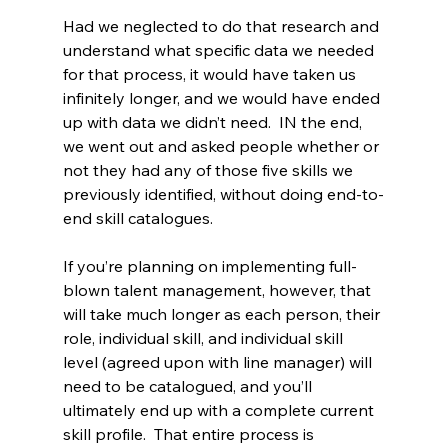
Had we neglected to do that research and 
understand what specific data we needed 
for that process, it would have taken us 
infinitely longer, and we would have ended 
up with data we didn’t need.  IN the end, 
we went out and asked people whether or 
not they had any of those five skills we 
previously identified, without doing end-to-
end skill catalogues.
If you’re planning on implementing full-
blown talent management, however, that 
will take much longer as each person, their 
role, individual skill, and individual skill 
level (agreed upon with line manager) will 
need to be catalogued, and you’ll 
ultimately end up with a complete current 
skill profile.  That entire process is 