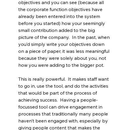
objectives and you can see (because all 
the corporate function objectives have 
already been entered into the system 
before you started) how your seemingly 
small contribution added to the big 
picture of the company.  In the past, when 
you’d simply write your objectives down 
on a piece of paper, it was less meaningful 
because they were solely about you, not 
how you were adding to the bigger pot.
This is really powerful.  It makes staff want 
to go in, use the tool, and do the activities 
that would be part of the process of 
achieving success.  Having a people-
focussed tool can drive engagement in 
processes that traditionally many people 
haven’t been engaged with, especially by 
giving people content that makes the 