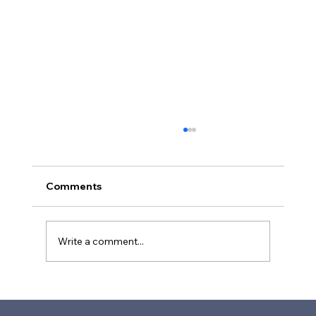
Comments
Write a comment...
Future-Proofing People Services in
Higher Education