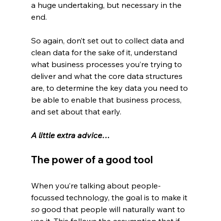
a huge undertaking, but necessary in the 
end.
So again, don’t set out to collect data and 
clean data for the sake of it, understand 
what business processes you’re trying to 
deliver and what the core data structures 
are, to determine the key data you need to 
be able to enable that business process, 
and set about that early.
A little extra advice…
The power of a good tool
When you’re talking about people-
focussed technology, the goal is to make it 
so
 good that people will naturally want to 