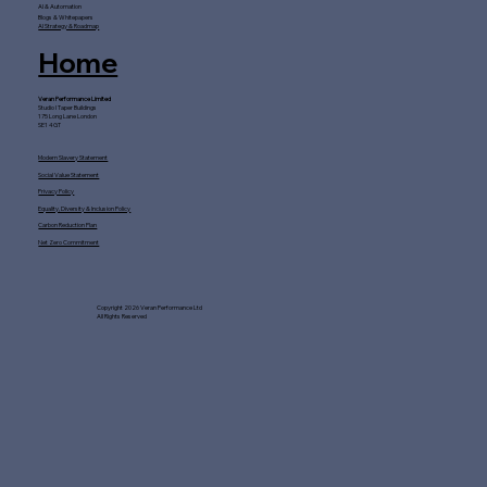
AI & Automation
Blogs & Whitepapers
AI Strategy & Roadmap
Home
Veran Performance Limited
Studio I Taper Buildings
175 Long Lane London
SE1 4GT
Modern Slavery Statement
Social Value Statement
Privacy Policy
Equality, Diversity & Inclusion Policy
Carbon Reduction Plan
Net Zero Commitment
Copyright 2026 Veran Performance Ltd
All Rights Reserved