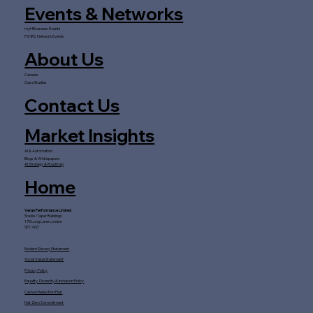
Events & Networks
myHRcareers Events
FSHRC Network Events
About Us
Careers
Case Studies
Contact Us
Market Insights
AI & Automation
Blogs & Whitepapers
AI Strategy & Roadmap
Home
Veran Performance Limited
Studio I Taper Buildings
175 Long Lane London
SE1 4GT
Modern Slavery Statement
Social Value Statement
Privacy Policy
Equality, Diversity & Inclusion Policy
Carbon Reduction Plan
Net Zero Commitment