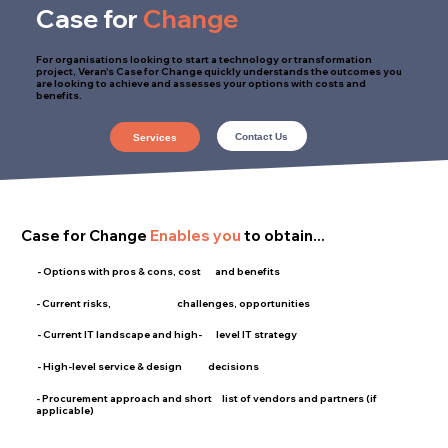
Case for
Change
For organisations looking to start a technology or transformation
project, Veran's Case for Change quickly understands the outcomes you
are looking to achieve and assesses your options with costs and
benefits.
Contact Us
Services
Case for Change
Enables you
to obtain...
- Options with pros & cons, cost and benefits
- Current risks, challenges, opportunities
- Current IT landscape and high- level IT strategy
- High-level service & design decisions
- Procurement approach and short list of vendors and partners (if
applicable)