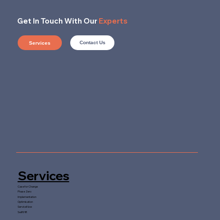
Get In Touch With Our
Experts
Contact Us
Services
Services
Case for Change
Phase Zero
Implementation
Optimisation
ServiceNow
SwiftHR