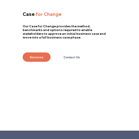
Case
for Change
Our Case for Change provides the method,
benchmarks and options required to enable
stakeholders to approve an initial business case and
move into a full business case phase.
Services
Contact Us