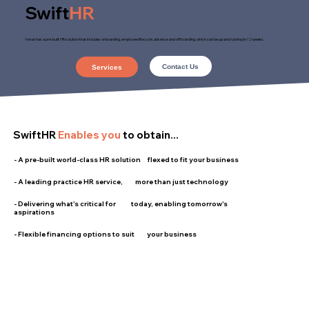
Swift
HR
Veran has a pre-built HR solution that includes onboarding, employee lifecycle, absence and offboarding, which can be up and running in 12 weeks.
Contact Us
Services
SwiftHR
Enables you
to obtain...
- A pre-built world-class HR solution flexed to fit your business
- A leading practice HR service, more than just technology
- Delivering what's critical for today, enabling tomorrow's
aspirations
- Flexible financing options to suit your business