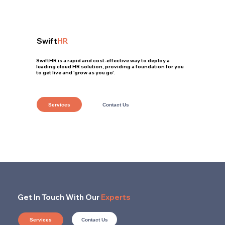
Swift
HR
SwiftHR is a rapid and cost-effective way to deploy a
leading cloud HR solution, providing a foundation for you
to get live and 'grow as you go'.
Services
Contact Us
Get In Touch With Our
Experts
Contact Us
Services