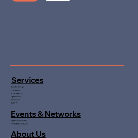
Services
Case for Change
Phase Zero
Implementation
Optimisation
ServiceNow
SwiftHR
Events & Networks
myHRcareers Events
FSHRC Network Events
About Us