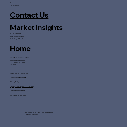
Careers
Case Studies
Contact Us
Market Insights
AI & Automation
Blogs & Whitepapers
AI Strategy & Roadmap
Home
Veran Performance Limited
Studio I Taper Buildings
175 Long Lane London
SE1 4GT
Modern Slavery Statement
Social Value Statement
Privacy Policy
Equality, Diversity & Inclusion Policy
Carbon Reduction Plan
Net Zero Commitment
Copyright 2026 Veran Performance Ltd
All Rights Reserved