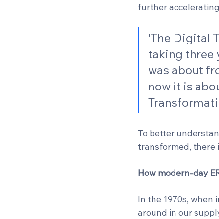
further acceleratin
‘The Digital
taking three 
was about fr
now it is abo
Transformatio
To better understa
transformed, there i
How modern-day ER
In the 1970s, when i
around in our supply