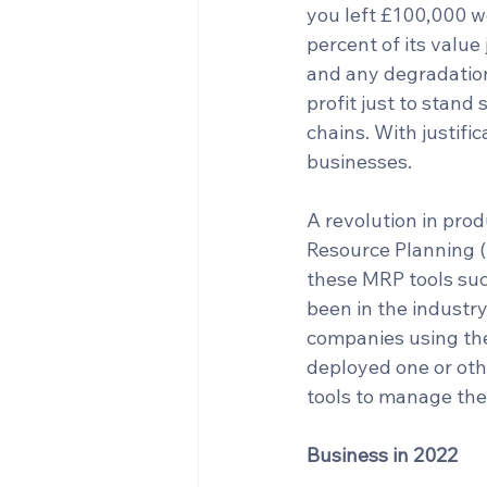
you left £100,000 wo
percent of its value 
and any degradation
profit just to stand 
chains. With justifi
businesses.
A revolution in prod
Resource Planning (
these MRP tools suc
been in the industry
companies using the
deployed one or oth
tools to manage the
Business in 2022