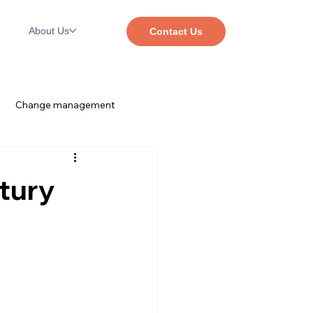
About Us
Contact Us
Change management
The SaaS Mindset™
Dayforce
tury