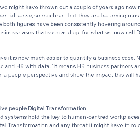
 we might have thrown out a couple of years ago now
cial sense, so much so, that they are becoming must 
 both figures have been consistently hovering around z
usiness cases that soon add up, for what we now call Di
e it is now much easier to quantify a business case. N
ce and HR with data. ‘It means HR business partners ar
m a people perspective and show the impact this will h
 drive people Digital Transformation
nd systems hold the key to human-centred workplaces.
al Transformation and any threat it might have to roles,