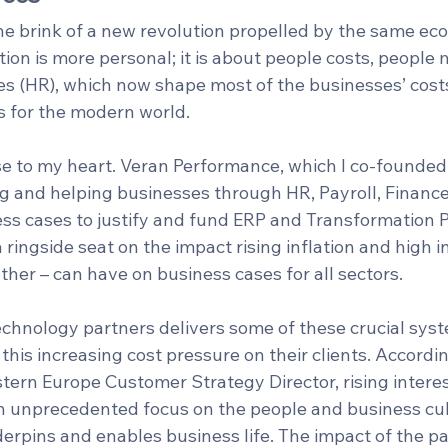
he brink of a new revolution propelled by the same eco
tion is more personal; it is about people costs, peopl
 (HR), which now shape most of the businesses’ costs.
 for the modern world.
ose to my heart. Veran Performance, which I co-founded
g and helping businesses through HR, Payroll, Finance
ss cases to justify and fund ERP and Transformation
ringside seat on the impact rising inflation and high in
her – can have on business cases for all sectors. 
technology partners delivers some of these crucial sys
 this increasing cost pressure on their clients. Accordin
tern Europe Customer Strategy Director, rising interes
an unprecedented focus on the people and business cul
erpins and enables business life. The impact of the pa