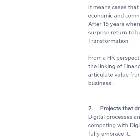
It means cases that
economic and commer
After 15 years where
surprise return to b
Transformation.
From a HR perspectiv
the linking of Finan
articulate value fro
business'.
2.      Projects that
Digital processes a
competing with Digit
fully embrace it.