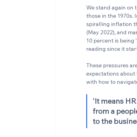
We stand again on t
those in the 1970s. I
spiralling inflation
(May 2022), and manu
10 percent is being 
reading since it sta
These pressures are
expectations about 
with how to navigate
'It means HR 
from a people
to the busine