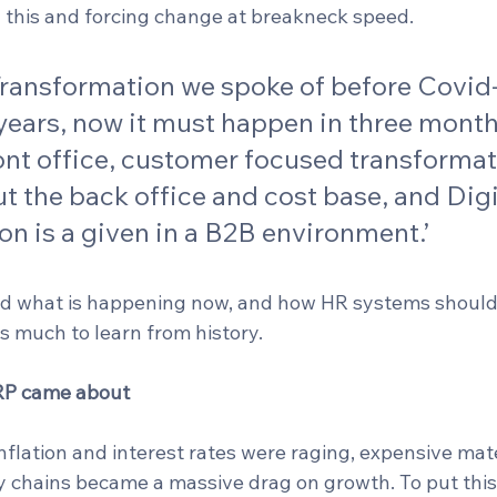
g this and forcing change at breakneck speed. 
 Transformation we spoke of before Covid
years, now it must happen in three months
ont office, customer focused transformat
ut the back office and cost base, and Digi
n is a given in a B2B environment.’
nd what is happening now, and how HR systems should
s much to learn from history.
P came about
nflation and interest rates were raging, expensive mat
 chains became a massive drag on growth. To put this i