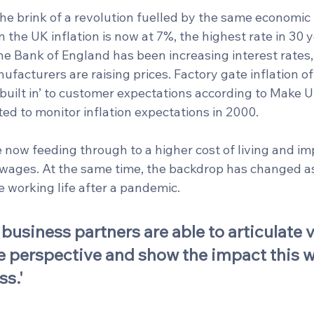
he brink of a revolution fuelled by the same economic 
n the UK inflation is now at 7%, the highest rate in 30 y
 the Bank of England has been increasing interest rates
facturers are raising prices. Factory gate inflation o
‘built in’ to customer expectations according to Make U
rted to monitor inflation expectations in 2000. 
 now feeding through to a higher cost of living and im
wages. At the same time, the backdrop has changed a
 working life after a pandemic. 
business partners are able to articulate v
 perspective and show the impact this wi
ss.'