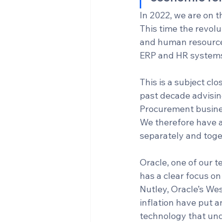
In 2022, we are on t
This time the revolu
and human resources
ERP and HR systems
This is a subject cl
past decade advisin
Procurement busine
We therefore have a 
separately and toget
Oracle, one of our 
has a clear focus on
Nutley, Oracle’s Wes
inflation have put 
technology that und