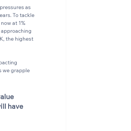
pressures as 
ears. To tackle 
, now at 1% 
f approaching 
K, the highest 
pacting 
s we grapple 
alue 
ll have 