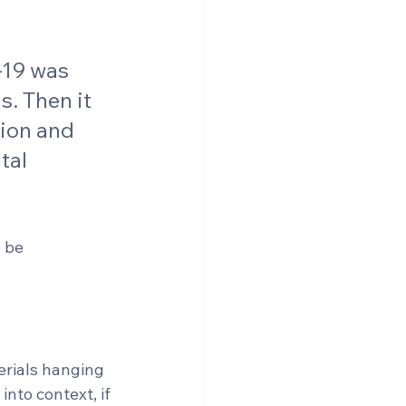
-19 was 
. Then it 
ion and 
tal 
 be 
erials hanging 
nto context, if 