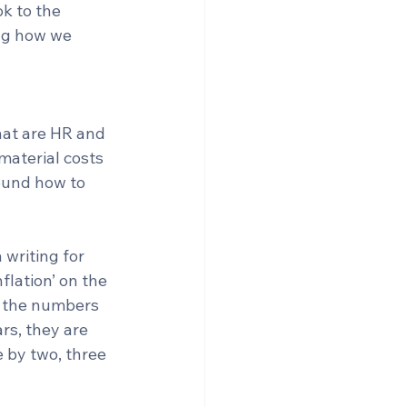
k to the 
ng how we 
hat are HR and 
material costs 
ound how to 
writing for 
flation’ on the 
s the numbers 
rs, they are 
 by two, three 