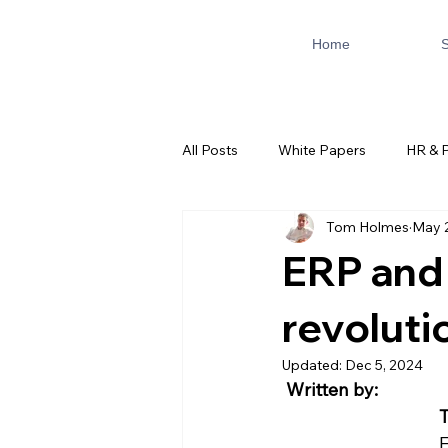
Home
S
All Posts
White Papers
HR & P
Tom Holmes
May 
AI & Automation
ServiceNo
ERP and 
revoluti
Updated:
Dec 5, 2024
Written by:
F