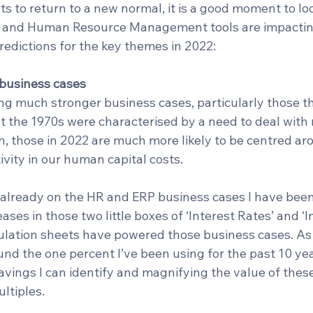
rts to return to a new normal, it is a good moment to loo
 and Human Resource Management tools are impacti
redictions for the key themes in 2022:
r business cases
ng much stronger business cases, particularly those t
t the 1970s were characterised by a need to deal with 
n, those in 2022 are much more likely to be centred ar
ivity in our human capital costs.
t already on the HR and ERP business cases I have been 
ases in those two little boxes of ‘Interest Rates’ and ‘In
lculation sheets have powered those business cases. A
nd the one percent I’ve been using for the past 10 yea
ings I can identify and magnifying the value of these
ltiples. 