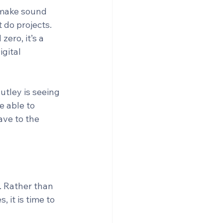
 make sound 
do projects. 
ero, it’s a 
gital 
utley is seeing 
e able to 
ave to the 
 Rather than 
 it is time to 