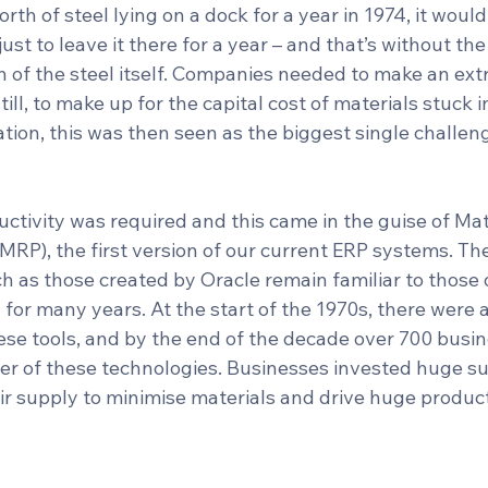
rth of steel lying on a dock for a year in 1974, it would
just to leave it there for a year – and that’s without th
 of the steel itself. Companies needed to make an extr
still, to make up for the capital cost of materials stuck i
cation, this was then seen as the biggest single challeng
uctivity was required and this came in the guise of Mat
MRP), the first version of our current ERP systems. Th
h as those created by Oracle remain familiar to those 
 for many years. At the start of the 1970s, there were 
se tools, and by the end of the decade over 700 busi
er of these technologies. Businesses invested huge su
ir supply to minimise materials and drive huge product