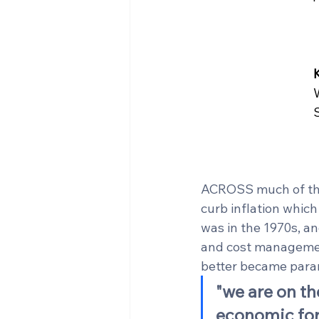
ACROSS much of the 
curb inflation which
was in the 1970s, an
and cost management
better became para
"we are on th
economic fo