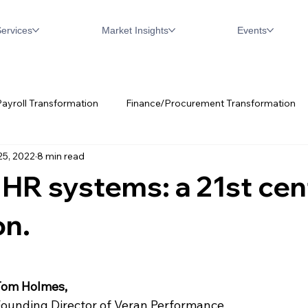
ervices
Market Insights
Events
ayroll Transformation
Finance/Procurement Transformation
25, 2022
8 min read
w
Digital Transformation
Oracle
Workday
SAP
HR systems: a 21st cen
on.
Tom Holmes, 
ounding Director of Veran Performance