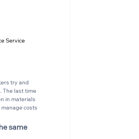
e Service 
ers try and 
 The last time 
n in materials 
o manage costs 
the same 