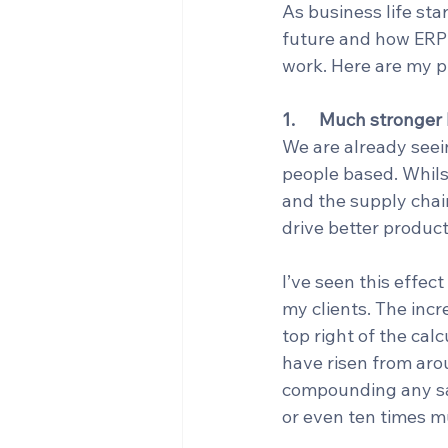
As business life sta
future and how ERP
work. Here are my p
1.      Much stronge
We are already seei
people based. Whils
and the supply chai
drive better product
I’ve seen this effec
my clients. The incre
top right of the ca
have risen from arou
compounding any sav
or even ten times mu