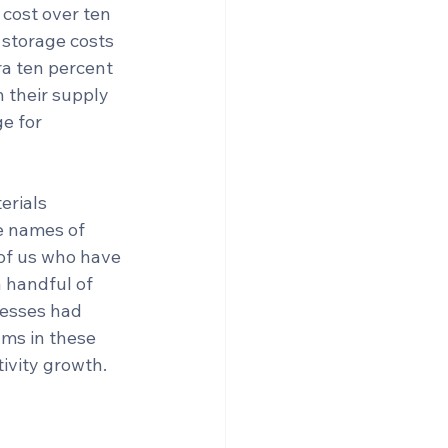
 cost over ten 
e storage costs 
a ten percent 
n their supply 
e for 
erials 
e names of 
of us who have 
a handful of 
nesses had 
ms in these 
ivity growth.