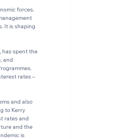
nomic forces. 
e management 
 It is shaping 
, has spent the 
, and 
 Programmes. 
terest rates – 
tems and also 
g to Kerry 
t rates and 
ture and the 
ndemic is 