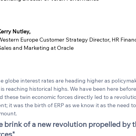
Kerry Nutley,
Western Europe Customer Strategy Director, HR Financ
Sales and Marketing at Oracle
globe interest rates are heading higher as policymak
 is reaching historical highs. We have been here before.
d these twin economic forces directly led to a revolutio
; it was the birth of ERP as we know it as the need t
mount.  
e brink of a new revolution propelled by 
rces"