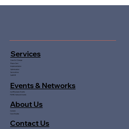
AI in Finance Transformation: Will
Human Judgement Ever Be Fully
Replaced?
Services
Case for Change
Phase Zero
Implementation
Optimisation
ServiceNow
SwiftHR
Events & Networks
myHRcareers Events
FSHRC Network Events
About Us
Careers
Case Studies
Contact Us