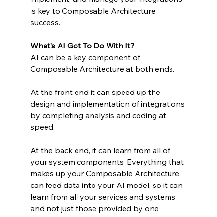
is key to Composable Architecture 
success.
What’s AI Got To Do With It?
AI can be a key component of 
Composable Architecture at both ends.
At the front end it can speed up the 
design and implementation of integrations 
by completing analysis and coding at 
speed.
At the back end, it can learn from all of 
your system components. Everything that 
makes up your Composable Architecture 
can feed data into your AI model, so it can 
learn from all your services and systems 
and not just those provided by one 