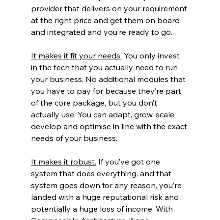
provider that delivers on your requirement 
at the right price and get them on board 
and integrated and you’re ready to go.
It makes it fit your needs.
 You only invest 
in the tech that you actually need to run 
your business. No additional modules that 
you have to pay for because they’re part 
of the core package, but you don’t 
actually use. You can adapt, grow, scale, 
develop and optimise in line with the exact 
needs of your business.
It makes it robust.
 If you’ve got one 
system that does everything, and that 
system goes down for any reason, you’re 
landed with a huge reputational risk and 
potentially a huge loss of income. With 