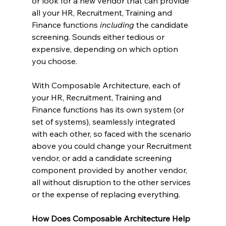
or look for a new vendor that can provide 
all your HR, Recruitment, Training and 
Finance functions 
including
 the candidate 
screening. Sounds either tedious or 
expensive, depending on which option 
you choose.
With Composable Architecture, each of 
your HR, Recruitment, Training and 
Finance functions has its own system (or 
set of systems), seamlessly integrated 
with each other, so faced with the scenario 
above you could change your Recruitment 
vendor, or add a candidate screening 
component provided by another vendor, 
all without disruption to the other services 
or the expense of replacing everything.
How Does Composable Architecture Help 