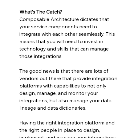
What’s The Catch?
Composable Architecture dictates that 
your service components need to 
integrate with each other seamlessly. This 
means that you will need to invest in 
technology and skills that can manage 
those integrations.
The good news is that there are lots of 
vendors out there that provide integration 
platforms with capabilities to not only 
design, manage, and monitor your 
integrations, but also manage your data 
lineage and data dictionaries.
Having the right integration platform and 
the right people in place to design, 
implement, and manage your integrations 