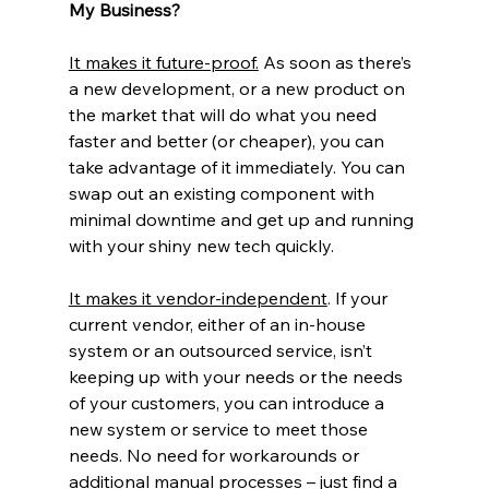
My Business?
It makes it future-proof.
 As soon as there’s 
a new development, or a new product on 
the market that will do what you need 
faster and better (or cheaper), you can 
take advantage of it immediately. You can 
swap out an existing component with 
minimal downtime and get up and running 
with your shiny new tech quickly.
It makes it vendor-independent
. If your 
current vendor, either of an in-house 
system or an outsourced service, isn’t 
keeping up with your needs or the needs 
of your customers, you can introduce a 
new system or service to meet those 
needs. No need for workarounds or 
additional manual processes – just find a 