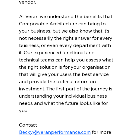
vendor.
At Veran we understand the benefits that 
Composable Architecture can bring to 
your business, but we also know that it’s 
not necessarily the right answer for every 
business, or even every department with 
it. Our experienced functional and 
technical teams can help you assess what 
the right solution is for your organisation, 
that will give your users the best service 
and provide the optimal return on 
investment. The first part of the journey is 
understanding your individual business 
needs and what the future looks like for 
you.
Contact 
Becky@veranperformance.com
 for more 