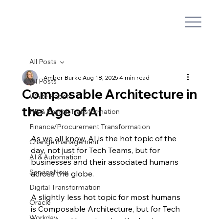
All Posts
Amber Burke
Aug 18, 2025
4 min read
All Posts
Composable Architecture in
White Papers
the Age of AI
HR & Payroll Transformation
Finance/Procurement Transformation
As we all know, AI is the hot topic of the 
Change management
day, not just for Tech Teams, but for 
AI & Automation
businesses and their associated humans 
ServiceNow
across the globe.
Digital Transformation
A slightly less hot topic for most humans 
Oracle
is Composable Architecture, but for Tech 
Workday