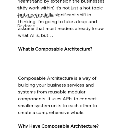
Teams (and by extension the businesses 
they work within) it’s not just a hot topic 
SAP
but a potentially significant shift in 
The SaaS Mindset™
thinking. I’m going to take a leap and 
Dayforce
assume that most readers already know 
what AI is, but…
What is Composable Architecture?
Composable Architecture is a way of 
building your business services and 
systems from reusable modular 
components. It uses APIs to connect 
smaller system units to each other to 
create a comprehensive whole.
Why Have Composable Architecture?