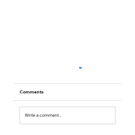
Comments
Write a comment...