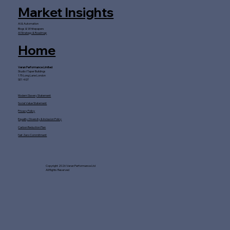
Market Insights
AI & Automation
Blogs & Whitepapers
AI Strategy & Roadmap
Home
Veran Performance Limited
Studio I Taper Buildings
175 Long Lane London
SE1 4GT
Modern Slavery Statement
Social Value Statement
Privacy Policy
Equality, Diversity & Inclusion Policy
Carbon Reduction Plan
Net Zero Commitment
Copyright 2026 Veran Performance Ltd
All Rights Reserved