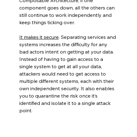
Composable Architecture, if one 
component goes down, all the others can 
still continue to work independently and 
keep things ticking over.
It makes it secure
. Separating services and 
systems increases the difficulty for any 
bad actors intent on getting at your data. 
Instead of having to gain access to a 
single system to get at all your data, 
attackers would need to get access to 
multiple different systems, each with their 
own independent security. It also enables 
you to quarantine the risk once it’s 
identified and isolate it to a single attack 
point.