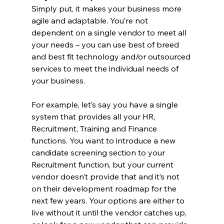
Simply put, it makes your business more 
agile and adaptable. You’re not 
dependent on a single vendor to meet all 
your needs – you can use best of breed 
and best fit technology and/or outsourced 
services to meet the individual needs of 
your business.
For example, let’s say you have a single 
system that provides all your HR, 
Recruitment, Training and Finance 
functions. You want to introduce a new 
candidate screening section to your 
Recruitment function, but your current 
vendor doesn’t provide that and it’s not 
on their development roadmap for the 
next few years. Your options are either to 
live without it until the vendor catches up, 