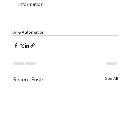
information.
AI & Automation
See All
Recent Posts