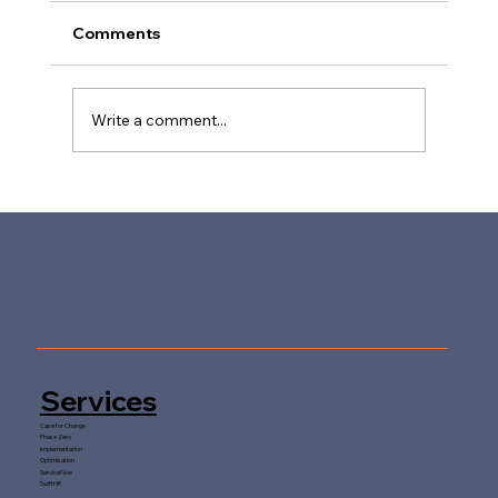
Comments
Write a comment...
Future-Proofing People Services in
Higher Education
Services
Case for Change
Phase Zero
Implementation
Optimisation
ServiceNow
SwiftHR