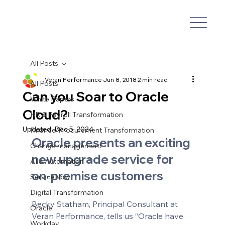
All Posts
Veran Performance
Jun 8, 2018
2 min read
All Posts
Can you Soar to Oracle
White Papers
Cloud?
HR & Payroll Transformation
Updated:
Dec 5, 2024
Finance/Procurement Transformation
Oracle presents an exciting 
Change management
new upgrade service for 
AI & Automation
on-premise customers
ServiceNow
Digital Transformation
Becky Statham, Principal Consultant at 
Oracle
Veran Performance, tells us “Oracle have 
Workday