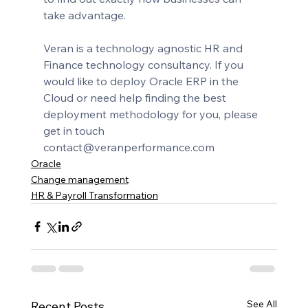
take advantage.
Veran is a technology agnostic HR and 
Finance technology consultancy. If you 
would like to deploy Oracle ERP in the 
Cloud or need help finding the best 
deployment methodology for you, please 
get in touch 
contact@veranperformance.com
Oracle
Change management
HR & Payroll Transformation
See All
Recent Posts