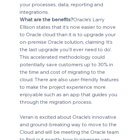
your processes, data, reporting and 
integrations.
What are the benefits?
Oracle’s Larry 
Ellison states that it’s now easier to move 
to Oracle cloud than it is to upgrade your 
on-premise Oracle solution, claiming ‘it’s 
the last upgrade you’ll ever need to do’.
This accelerated methodology could 
potentially save customers up to 30% in 
the time and cost of migrating to the 
cloud. There are also user-friendly features 
to make the project experience more 
enjoyable such as an app that guides you 
through the migration process.
Veran is excited about Oracle’s innovative 
and ground-breaking way to move to the 
Cloud and will be meeting the Oracle team 
to find out exactly how businesses can 