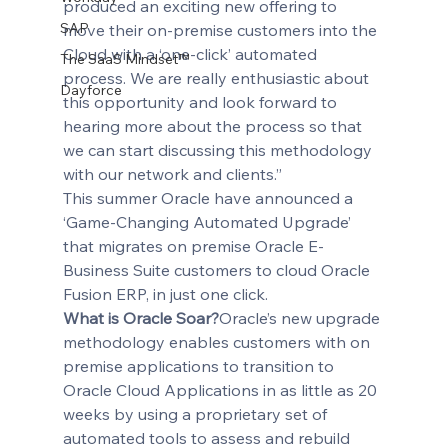
produced an exciting new offering to 
SAP
move their on-premise customers into the 
Cloud with a ‘one-click’ automated 
The SaaS Mindset™
process. We are really enthusiastic about 
Dayforce
this opportunity and look forward to 
hearing more about the process so that 
we can start discussing this methodology 
with our network and clients.” 
This summer Oracle have announced a 
‘Game-Changing Automated Upgrade’ 
that migrates on premise Oracle E-
Business Suite customers to cloud Oracle 
Fusion ERP, in just one click.
What is Oracle Soar?
Oracle’s new upgrade 
methodology enables customers with on 
premise applications to transition to 
Oracle Cloud Applications in as little as 20 
weeks by using a proprietary set of 
automated tools to assess and rebuild 