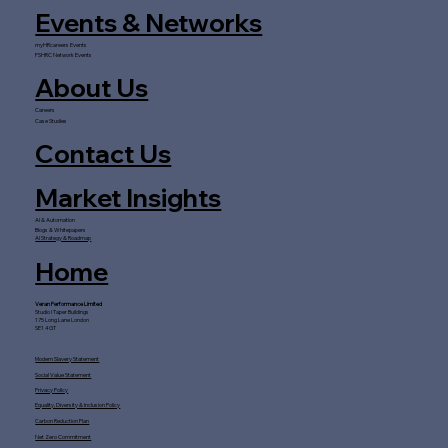
Events & Networks
myHRcareers Events
FSHRC Network Events
About Us
Careers
Case Studies
Contact Us
Market Insights
AI & Automation
Blogs & Whitepapers
AI Strategy & Roadmap
Home
Veran Performance Limited
Studio I Taper Buildings
175 Long Lane London
SE1 4GT
Modern Slavery Statement
Social Value Statement
Privacy Policy
Equality, Diversity & Inclusion Policy
Carbon Reduction Plan
Net Zero Commitment