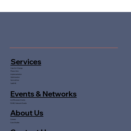
Services
Case for Change
Phase Zero
Implementation
Optimisation
ServiceNow
SwiftHR
Events & Networks
myHRcareers Events
FSHRC Network Events
About Us
Careers
Case Studies