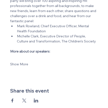
party will bring over 100 aspiring and inspiring HR 
professionals together from all backgrounds, to make 
new friends, learn from each other, share questions and 
challenges over a drink and food, and hear from our 
fantastic panel:
Mark Rowland, Chief Executive Officer, Mental 
Health Foundation
Michelle Clark, Executive Director of People, 
Culture and Transformation, The Children’s Society
More about our speakers:
Show More
Share this event