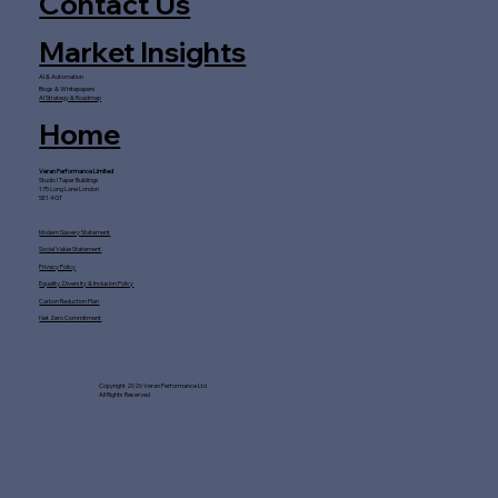
Contact Us
Market Insights
AI & Automation
Blogs & Whitepapers
AI Strategy & Roadmap
Home
Veran Performance Limited
Studio I Taper Buildings
175 Long Lane London
SE1 4GT
Modern Slavery Statement
Social Value Statement
Privacy Policy
Equality, Diversity & Inclusion Policy
Carbon Reduction Plan
Net Zero Commitment
Copyright 2026 Veran Performance Ltd
All Rights Reserved