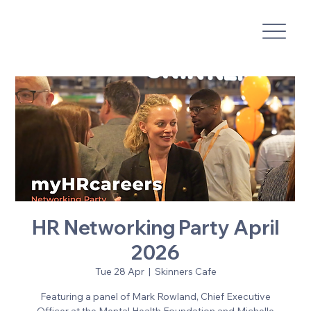
HR Networking Party April
2026
Tue 28 Apr
  |  
Skinners Cafe
Featuring a panel of Mark Rowland, Chief Executive