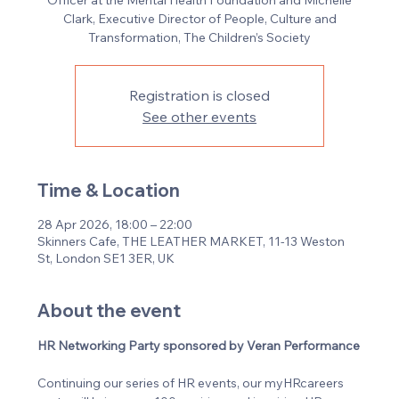
Officer at the Mental Health Foundation and Michelle
Clark, Executive Director of People, Culture and
Transformation, The Children’s Society
Registration is closed
See other events
Time & Location
28 Apr 2026, 18:00 – 22:00
Skinners Cafe, THE LEATHER MARKET, 11-13 Weston
St, London SE1 3ER, UK
About the event
HR Networking Party sponsored by Veran Performance
Continuing our series of HR events, our myHRcareers 