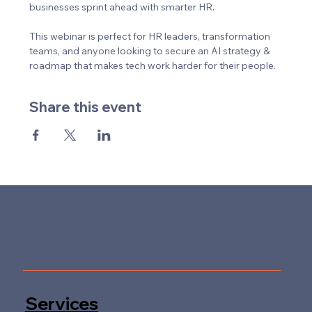
businesses sprint ahead with smarter HR. 
This webinar is perfect for HR leaders, transformation 
teams, and anyone looking to secure an AI strategy & 
roadmap that makes tech work harder for their people.
Share this event
Services