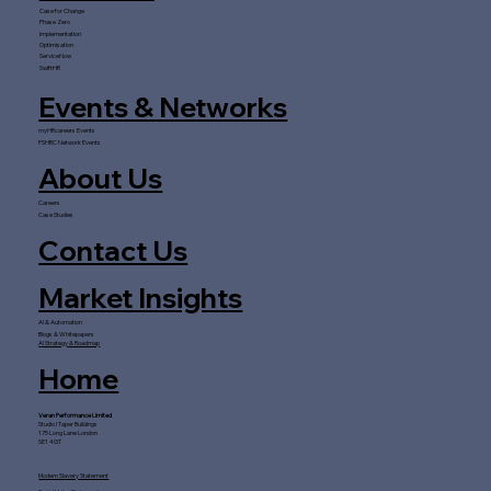
Case for Change
Phase Zero
Implementation
Optimisation
ServiceNow
SwiftHR
Events & Networks
myHRcareers Events
FSHRC Network Events
About Us
Careers
Case Studies
Contact Us
Market Insights
AI & Automation
Blogs & Whitepapers
AI Strategy & Roadmap
Home
Veran Performance Limited
Studio I Taper Buildings
175 Long Lane London
SE1 4GT
Modern Slavery Statement