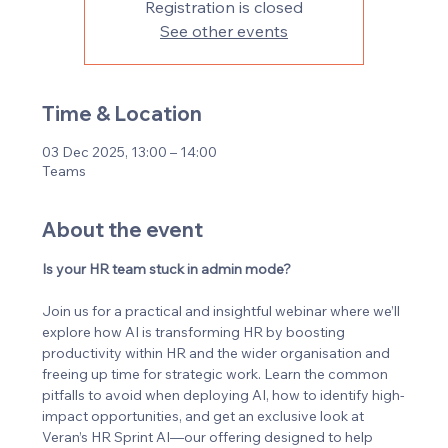
Registration is closed
See other events
Time & Location
03 Dec 2025, 13:00 – 14:00
Teams
About the event
Is your HR team stuck in admin mode?
Join us for a practical and insightful webinar where we’ll 
explore how AI is transforming HR by boosting 
productivity within HR and the wider organisation and 
freeing up time for strategic work. Learn the common 
pitfalls to avoid when deploying AI, how to identify high-
impact opportunities, and get an exclusive look at 
Veran’s HR Sprint AI—our offering designed to help 