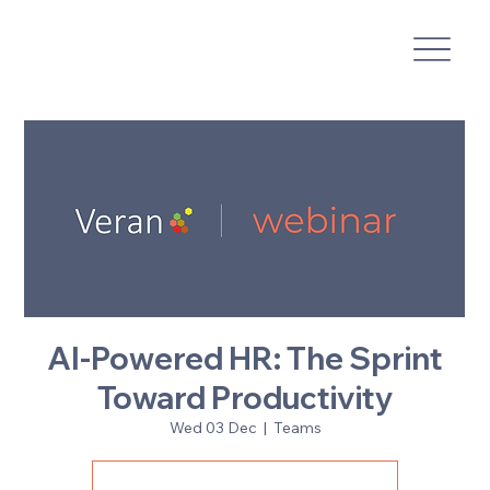
AI-Powered HR: The Sprint
Toward Productivity
Wed 03 Dec
  |  
Teams